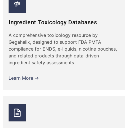
Ingredient Toxicology Databases
A comprehensive toxicology resource by
Gegahelix, designed to support FDA PMTA
compliance for ENDS, e-liquids, nicotine pouches,
and related products through data-driven
ingredient safety assessments.
Learn More →