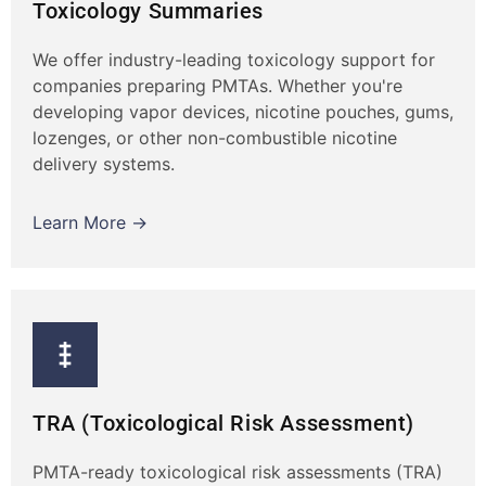
Toxicology Summaries
We offer industry-leading toxicology support for
companies preparing PMTAs. Whether you're
developing vapor devices, nicotine pouches, gums,
lozenges, or other non-combustible nicotine
delivery systems.
Learn More →
TRA (Toxicological Risk Assessment)
PMTA-ready toxicological risk assessments (TRA)