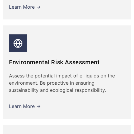
Learn More →
Environmental Risk Assessment
Assess the potential impact of e-liquids on the
environment. Be proactive in ensuring
sustainability and ecological responsibility.
Learn More →