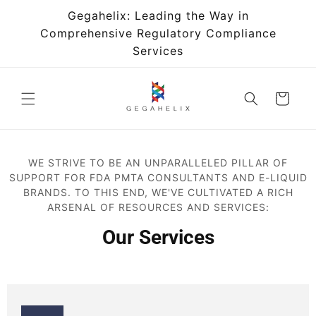
Skip to
Gegahelix: Leading the Way in
content
Comprehensive Regulatory Compliance
Services
Cart
WE STRIVE TO BE AN UNPARALLELED PILLAR OF
SUPPORT FOR FDA PMTA CONSULTANTS AND E-LIQUID
BRANDS. TO THIS END, WE'VE CULTIVATED A RICH
ARSENAL OF RESOURCES AND SERVICES:
Our Services