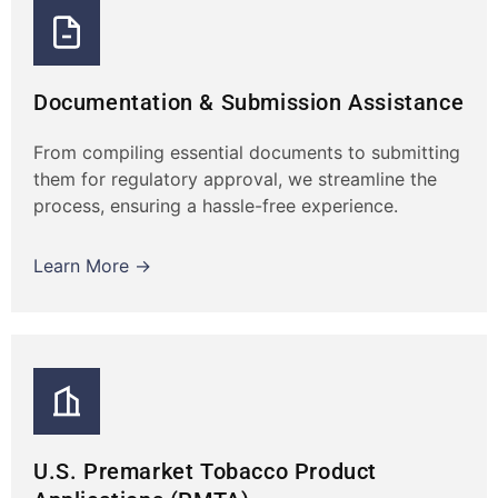
Documentation & Submission Assistance
From compiling essential documents to submitting
them for regulatory approval, we streamline the
process, ensuring a hassle-free experience.
Learn More →
U.S. Premarket Tobacco Product