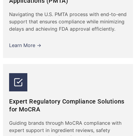
Applications (PMTA)
Navigating the U.S. PMTA process with end-to-end
support that ensures compliance while minimizing
delays and achieving FDA approval efficiently.
Learn More →
Expert Regulatory Compliance Solutions
for MoCRA
Guiding brands through MoCRA compliance with
expert support in ingredient reviews, safety