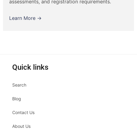
assessments, and registration requirements.
Learn More →
Quick links
Search
Blog
Contact Us
About Us