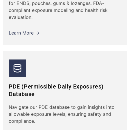
for ENDS, pouches, gums & lozenges. FDA-
compliant exposure modeling and health risk
evaluation.
Learn More →
PDE (Permissible Daily Exposures)
Database
Navigate our PDE database to gain insights into
allowable exposure levels, ensuring safety and
compliance.