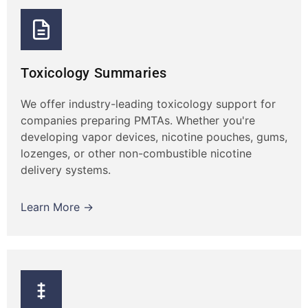
Toxicology Summaries
We offer industry-leading toxicology support for
companies preparing PMTAs. Whether you're
developing vapor devices, nicotine pouches, gums,
lozenges, or other non-combustible nicotine
delivery systems.
Learn More →