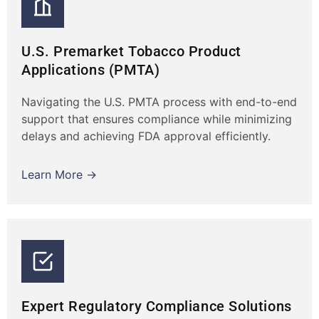
U.S. Premarket Tobacco Product
Applications (PMTA)
Navigating the U.S. PMTA process with end-to-end
support that ensures compliance while minimizing
delays and achieving FDA approval efficiently.
Learn More →
Expert Regulatory Compliance Solutions