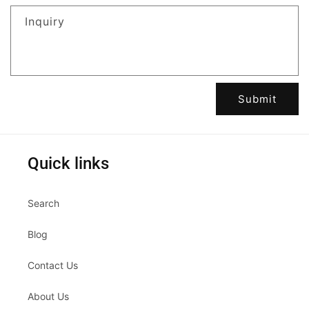
Inquiry
Submit
Quick links
Search
Blog
Contact Us
About Us