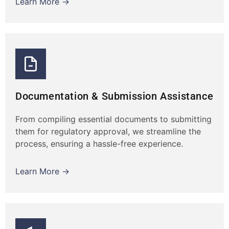
Learn More →
Documentation & Submission Assistance
From compiling essential documents to submitting
them for regulatory approval, we streamline the
process, ensuring a hassle-free experience.
Learn More →