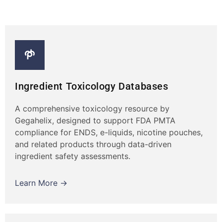
Ingredient Toxicology Databases
A comprehensive toxicology resource by
Gegahelix, designed to support FDA PMTA
compliance for ENDS, e-liquids, nicotine pouches,
and related products through data-driven
ingredient safety assessments.
Learn More →