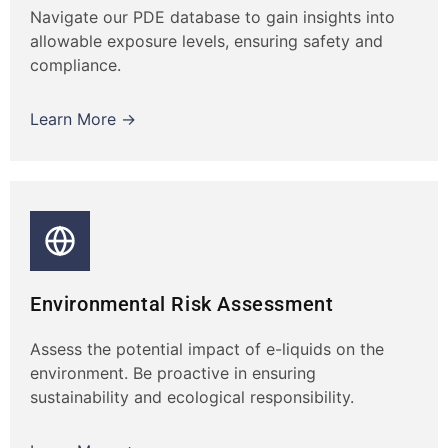
Navigate our PDE database to gain insights into
allowable exposure levels, ensuring safety and
compliance.
Learn More →
Environmental Risk Assessment
Assess the potential impact of e-liquids on the
environment. Be proactive in ensuring
sustainability and ecological responsibility.