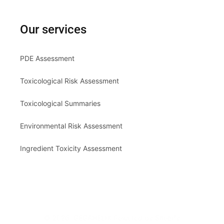
Our services
PDE Assessment
Toxicological Risk Assessment
Toxicological Summaries
Environmental Risk Assessment
Ingredient Toxicity Assessment
© 2026,
GEGAHELIX
Powered by Shopify