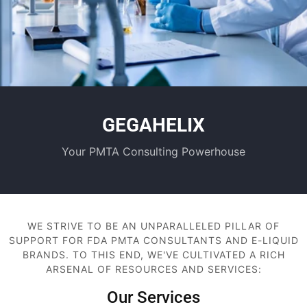
GEGAHELIX
Your PMTA Consulting Powerhouse
WE STRIVE TO BE AN UNPARALLELED PILLAR OF
SUPPORT FOR FDA PMTA CONSULTANTS AND E-LIQUID
BRANDS. TO THIS END, WE'VE CULTIVATED A RICH
ARSENAL OF RESOURCES AND SERVICES:
Our Services