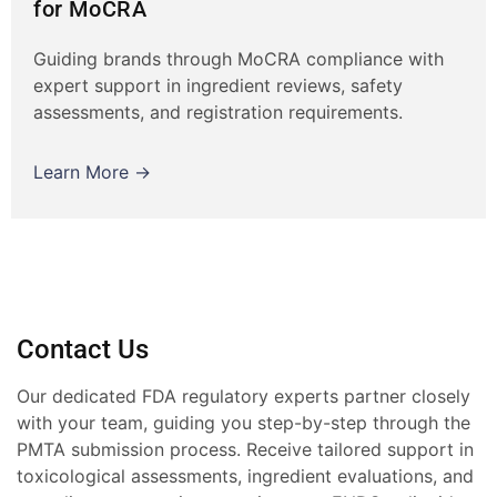
for MoCRA
Guiding brands through MoCRA compliance with
expert support in ingredient reviews, safety
assessments, and registration requirements.
Learn More →
Contact Us
Our dedicated FDA regulatory experts partner closely
with your team, guiding you step-by-step through the
PMTA submission process. Receive tailored support in
toxicological assessments, ingredient evaluations, and