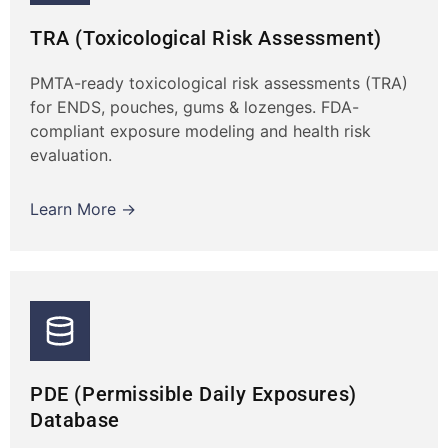
TRA (Toxicological Risk Assessment)
PMTA-ready toxicological risk assessments (TRA)
for ENDS, pouches, gums & lozenges. FDA-
compliant exposure modeling and health risk
evaluation.
Learn More →
PDE (Permissible Daily Exposures)
Database