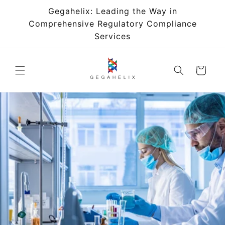
Skip to
Gegahelix: Leading the Way in
content
Comprehensive Regulatory Compliance
Services
Cart