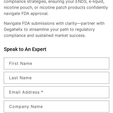
compliance strategies, ensuring your ENDS, e-liquid,
nicotine pouch, or nicotine patch products confidently
navigate FDA approval.
Navigate FDA submissions with clarity—partner with
Gegahelix to streamline your path to regulatory
compliance and sustained market success.
Speak to An Expert
First Name
Last Name
Email Address
*
Company Name