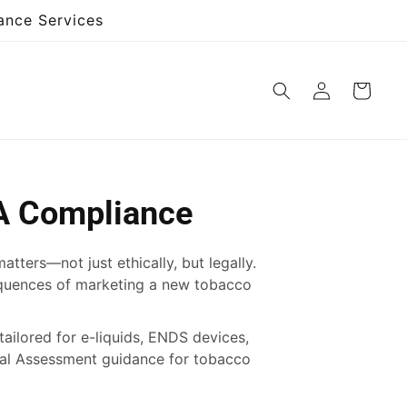
ance Services
Log
Cart
in
A Compliance
ters—not just ethically, but legally.
equences of marketing a new tobacco
tailored for e-liquids, ENDS devices,
ntal Assessment guidance for tobacco