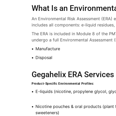
What Is an Environment
An Environmental Risk Assessment (ERA) ev
includes all components: e-liquid residues,
The ERA is included in Module 8 of the PM
undergo a full Environmental Assessment (
Manufacture
Disposal
Gegahelix ERA Services 
Product-Specific Environmental Profiles:
E-liquids (nicotine, propylene glycol, glyc
Nicotine pouches & oral products (plant 
sweeteners)