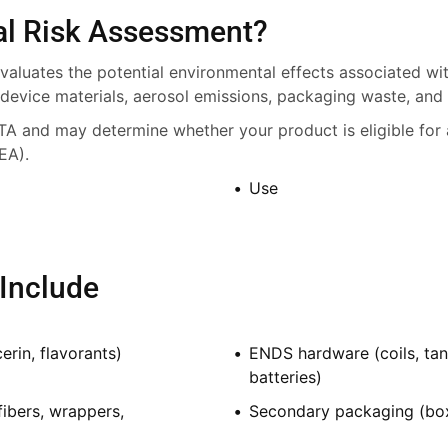
al Risk Assessment?
aluates the potential environmental effects associated wit
 device materials, aerosol emissions, packaging waste, and 
TA and may determine whether your product is eligible for 
EA).
Use
Include
erin, flavorants)
ENDS hardware (coils, tan
batteries)
fibers, wrappers,
Secondary packaging (boxes