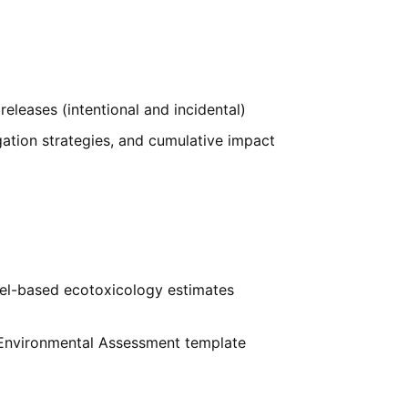
releases (intentional and incidental)
igation strategies, and cumulative impact
el-based ecotoxicology estimates
 Environmental Assessment template