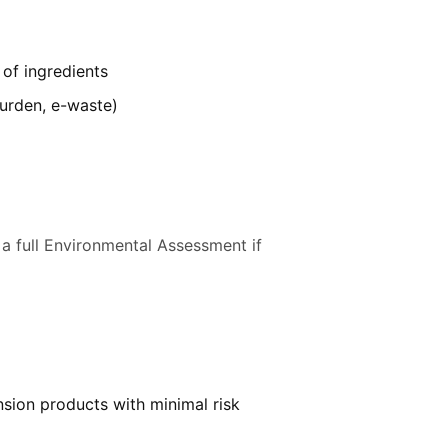
 of ingredients
burden, e-waste)
 a full Environmental Assessment if
nsion products with minimal risk