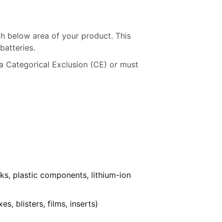
h below area of your product. This
batteries.
a Categorical Exclusion (CE) or must
ks, plastic components, lithium-ion
, blisters, films, inserts)