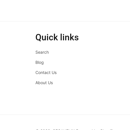
Quick links
Search
Blog
Contact Us
About Us