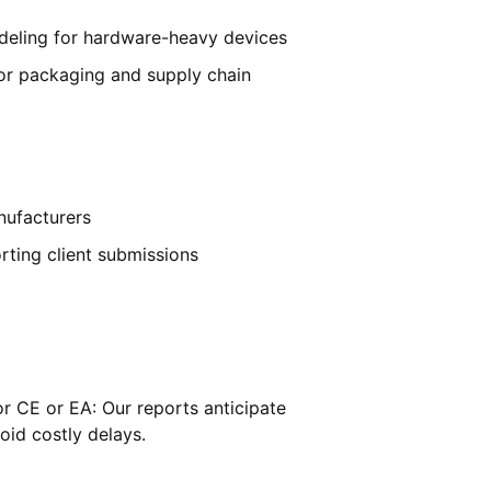
deling for hardware-heavy devices
for packaging and supply chain
nufacturers
rting client submissions
or CE or EA: Our reports anticipate
oid costly delays.