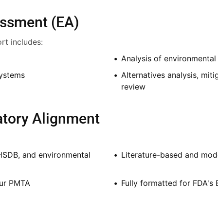
essment (EA)
rt includes:
Analysis of environmental 
systems
Alternatives analysis, mit
review
latory Alignment
HSDB, and environmental
Literature-based and mod
our PMTA
Fully formatted for FDA's