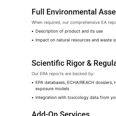
Full Environmental Ass
When required, our comprehensive EA repo
Description of product and its use
Impact on natural resources and waste 
Scientific Rigor & Regu
Our ERA reports are backed by:
EPA databases, ECHA/REACH dossiers, 
exposure models
Integration with toxicology data from y
Add-On Services