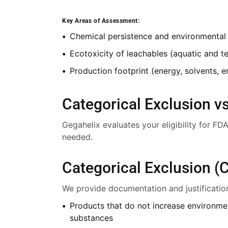
Key Areas of Assessment:
Chemical persistence and environmental fa
Ecotoxicity of leachables (aquatic and te
Production footprint (energy, solvents, e
Categorical Exclusion vs
Gegahelix evaluates your eligibility for F
needed.
Categorical Exclusion (
We provide documentation and justification t
Products that do not increase environme
substances