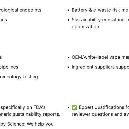
cological endpoints
Battery & e-waste risk mo
ions
Sustainability consulting 
optimization
s
OEM/white-label vape ma
ipelines
Ingredient suppliers suppo
oxicology testing
pecifically on FDA's
✅ Expert Justifications f
ric sustainability reports.
reviewer questions and av
 by Science: We help you