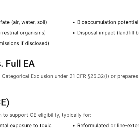
te (air, water, soil)
Bioaccumulation potential
rrestrial organisms)
Disposal impact (landfill 
missions if disclosed)
. Full EA
DA Categorical Exclusion under 21 CFR §25.32(i) or prepares
CE)
o support CE eligibility, typically for:
ntal exposure to toxic
Reformulated or line-exte