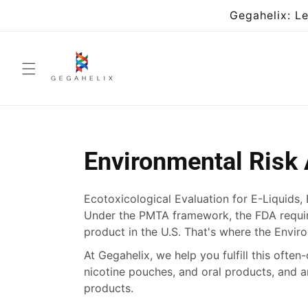
Skip to
Gegahelix: L
content
Environmental Risk
Ecotoxicological Evaluation for E-Liquids,
Under the PMTA framework, the FDA requir
product in the U.S. That's where the Envi
At Gegahelix, we help you fulfill this ofte
nicotine pouches, and oral products, and 
products.