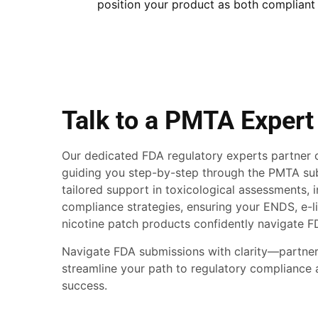
position your product as both compliant
Talk to a PMTA Expert
Our dedicated FDA regulatory experts partner c
guiding you step-by-step through the PMTA su
tailored support in toxicological assessments, 
compliance strategies, ensuring your ENDS, e-li
nicotine patch products confidently navigate F
Navigate FDA submissions with clarity—partner
streamline your path to regulatory compliance
success.