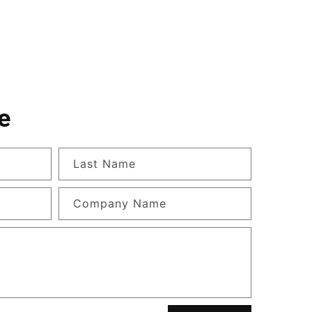
e
Last Name
Company Name