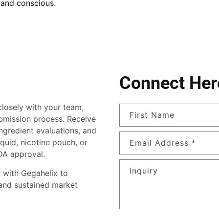
 and conscious.
Connect Her
losely with your team,
First Name
bmission process. Receive
ingredient evaluations, and
quid, nicotine pouch, or
Email Address
*
DA approval.
Inquiry
 with Gegahelix to
 and sustained market