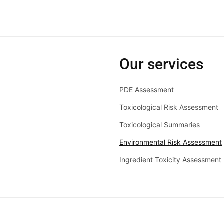
Our services
PDE Assessment
Toxicological Risk Assessment
Toxicological Summaries
Environmental Risk Assessment
Ingredient Toxicity Assessment