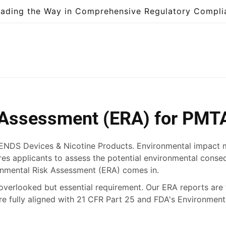
eading the Way in Comprehensive Regulatory Compli
 Assessment (ERA) for PMT
 ENDS Devices & Nicotine Products. Environmental impact mat
es applicants to assess the potential environmental cons
ronmental Risk Assessment (ERA) comes in.
n-overlooked but essential requirement. Our ERA reports are 
are fully aligned with 21 CFR Part 25 and FDA's Environme