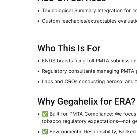
Toxicological Summary Integration for e
Custom leachables/extractables evaluat
Who This Is For
ENDS brands filing full PMTA submission
Regulatory consultants managing PMTA p
Labs and CROs conducting aerosol and t
Why Gegahelix for ERA?
✅ Built for PMTA Compliance: We focus s
tobacco regulatory expectations—not gene
✅ Environmental Responsibility, Backed